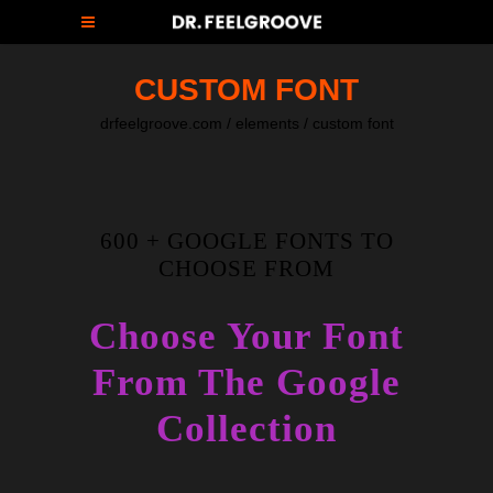
CUSTOM FONT
drfeelgroove.com
/
elements
/
custom font
600 + GOOGLE FONTS TO
CHOOSE FROM
Choose Your Font
From The Google
Collection