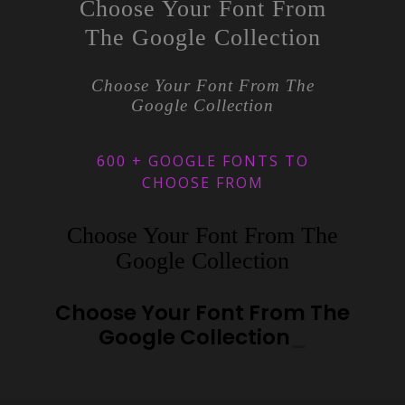
Choose Your Font From
The Google Collection
Choose Your Font From The
Google Collection
600 + GOOGLE FONTS TO
CHOOSE FROM
Choose Your Font From The
Google Collection
Choose Your Font From The
Google Collection
_