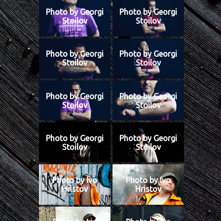
Photo by Georgi
Photo by Georgi
Stoilov
Stoilov
Photo by Georgi
Photo by Georgi
Stoilov
Stoilov
Photo by Georgi
Photo by Georgi
Stoilov
Stoilov
Photo by Georgi
Photo by Georgi
Stoilov
Stoilov
Photo by Ivo
Photo by Ivo
Hristov
Hristov