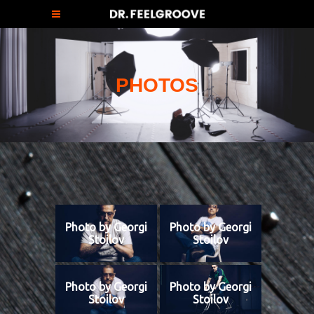
PHOTOS
Photo by Georgi
Photo by Georgi
Stoilov
Stoilov
Photo by Georgi
Photo by Georgi
Stoilov
Stoilov