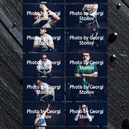
Photo by Georgi
Photo by Georgi
Stoilov
Stoilov
Photo by Georgi
Photo by Georgi
Stoilov
Stoilov
Photo by Georgi
Photo by Georgi
Stoilov
Stoilov
Photo by Georgi
Photo by Georgi
Stoilov
Stoilov
Photo by Georgi
Photo by Georgi
Stoilov
Stoilov