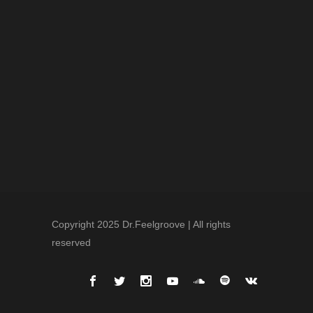
Copyright 2025 Dr.Feelgroove | All rights
reserved