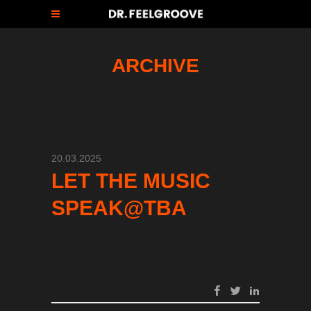
ARCHIVE
20.03.2025
LET THE MUSIC
SPEAK@TBA