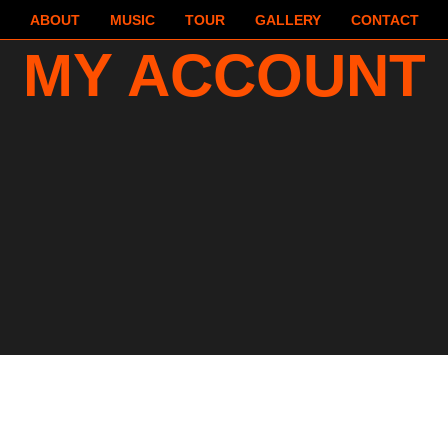
ABOUT
MUSIC
TOUR
GALLERY
CONTACT
MY ACCOUNT