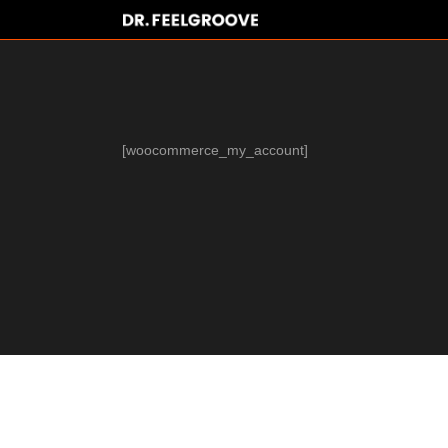
[woocommerce_my_account]